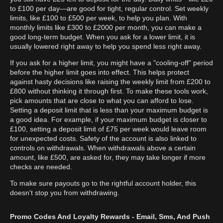
to £100 per day—are good for tight, regular control. Set weekly
limits, like £100 to £500 per week, to help you plan. With
monthly limits like £300 to £2000 per month, you can make a
good long-term budget. When you ask for a lower limit, it is
usually lowered right away to help you spend less right away.
If you ask for a higher limit, you might have a "cooling-off" period
before the higher limit goes into effect. This helps protect
against hasty decisions like raising the weekly limit from £200 to
£800 without thinking it through first. To make these tools work,
pick amounts that are close to what you can afford to lose.
Setting a deposit limit that is less than your maximum budget is
a good idea. For example, if your maximum budget is closer to
£100, setting a deposit limit of £75 per week would leave room
for unexpected costs. Safety of the account is also linked to
controls on withdrawals. When withdrawals above a certain
amount, like £500, are asked for, they may take longer if more
checks are needed.
To make sure payouts go to the rightful account holder, this
doesn't stop you from withdrawing.
Promo Codes And Loyalty Rewards - Email, Sms, And Push