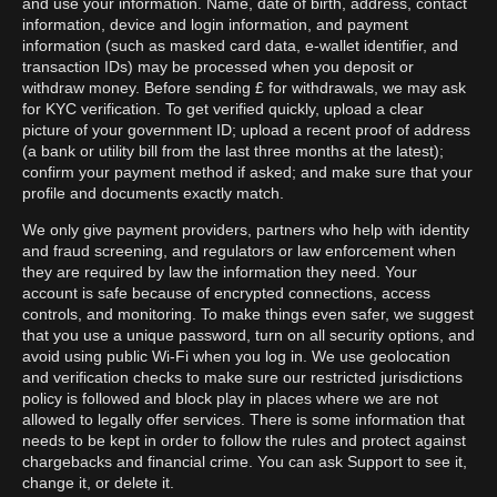
and use your information. Name, date of birth, address, contact
information, device and login information, and payment
information (such as masked card data, e-wallet identifier, and
transaction IDs) may be processed when you deposit or
withdraw money. Before sending £ for withdrawals, we may ask
for KYC verification. To get verified quickly, upload a clear
picture of your government ID; upload a recent proof of address
(a bank or utility bill from the last three months at the latest);
confirm your payment method if asked; and make sure that your
profile and documents exactly match.
We only give payment providers, partners who help with identity
and fraud screening, and regulators or law enforcement when
they are required by law the information they need. Your
account is safe because of encrypted connections, access
controls, and monitoring. To make things even safer, we suggest
that you use a unique password, turn on all security options, and
avoid using public Wi-Fi when you log in. We use geolocation
and verification checks to make sure our restricted jurisdictions
policy is followed and block play in places where we are not
allowed to legally offer services. There is some information that
needs to be kept in order to follow the rules and protect against
chargebacks and financial crime. You can ask Support to see it,
change it, or delete it.