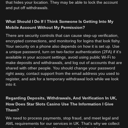
that hides your location. They may be able to lock the account
and put off withdrawals.
What Should I Do If I Think Someone Is Getting Into My
Mobile Account Without My Permission?
There are security controls that can cause step-up verification,
encrypted connections, and monitoring for logins that look fishy.
Your security on a phone also depends on how it is set up. Use
a unique password, turn on two-factor authentication (2FA) if it's
available in your account settings, avoid using public Wi-Fi to
make deposits and withdrawals, and log out of accounts that are
shared with other people. You should change your password
right away, contact support from the email address you used to
register, and ask for a temporary withdrawal lock while we look
into it.
Regarding Deposits, Withdrawals, And Verification In UK,
How Does Star Slots Casino Use The Information I Give
Them?
We need to process payments, stop fraud, and meet legal and
AML requirements for our services in UK. That's why we collect