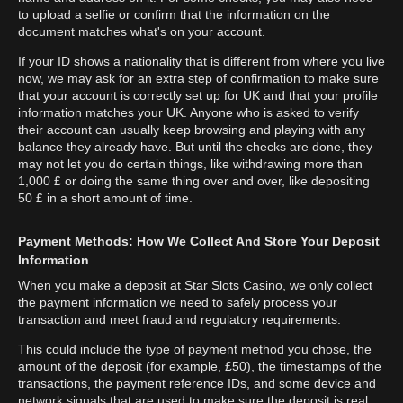
to upload a selfie or confirm that the information on the
document matches what's on your account.
If your ID shows a nationality that is different from where you live
now, we may ask for an extra step of confirmation to make sure
that your account is correctly set up for UK and that your profile
information matches your UK. Anyone who is asked to verify
their account can usually keep browsing and playing with any
balance they already have. But until the checks are done, they
may not let you do certain things, like withdrawing more than
1,000 £ or doing the same thing over and over, like depositing
50 £ in a short amount of time.
Payment Methods: How We Collect And Store Your Deposit
Information
When you make a deposit at Star Slots Casino, we only collect
the payment information we need to safely process your
transaction and meet fraud and regulatory requirements.
This could include the type of payment method you chose, the
amount of the deposit (for example, £50), the timestamps of the
transactions, the payment reference IDs, and some device and
network signals that are used to make sure the deposit is real.