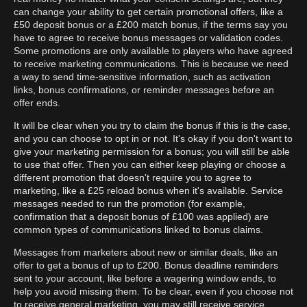
can change your ability to get certain promotional offers, like a
£50 deposit bonus or a £200 match bonus, if the terms say you
have to agree to receive bonus messages or validation codes.
Some promotions are only available to players who have agreed
to receive marketing communications. This is because we need
a way to send time-sensitive information, such as activation
links, bonus confirmations, or reminder messages before an
offer ends.
It will be clear when you try to claim the bonus if this is the case,
and you can choose to opt in or not. It's okay if you don't want to
give your marketing permission for a bonus; you will still be able
to use that offer. Then you can either keep playing or choose a
different promotion that doesn't require you to agree to
marketing, like a £25 reload bonus when it's available. Service
messages needed to run the promotion (for example,
confirmation that a deposit bonus of £100 was applied) are
common types of communications linked to bonus claims.
Messages from marketers about new or similar deals, like an
offer to get a bonus of up to £200. Bonus deadline reminders
sent to your account, like before a wagering window ends, to
help you avoid missing them. To be clear, even if you choose not
to receive general marketing, you may still receive service