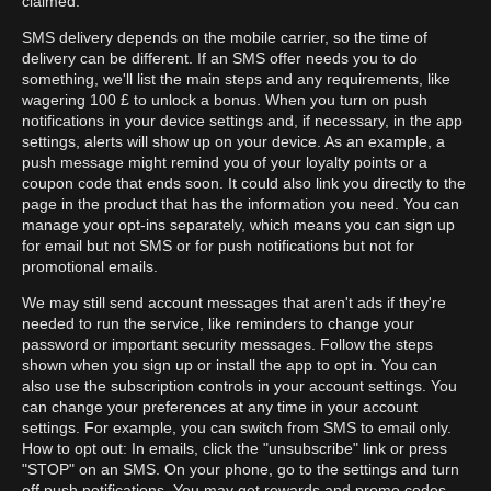
claimed.
SMS delivery depends on the mobile carrier, so the time of
delivery can be different. If an SMS offer needs you to do
something, we'll list the main steps and any requirements, like
wagering 100 £ to unlock a bonus. When you turn on push
notifications in your device settings and, if necessary, in the app
settings, alerts will show up on your device. As an example, a
push message might remind you of your loyalty points or a
coupon code that ends soon. It could also link you directly to the
page in the product that has the information you need. You can
manage your opt-ins separately, which means you can sign up
for email but not SMS or for push notifications but not for
promotional emails.
We may still send account messages that aren't ads if they're
needed to run the service, like reminders to change your
password or important security messages. Follow the steps
shown when you sign up or install the app to opt in. You can
also use the subscription controls in your account settings. You
can change your preferences at any time in your account
settings. For example, you can switch from SMS to email only.
How to opt out: In emails, click the "unsubscribe" link or press
"STOP" on an SMS. On your phone, go to the settings and turn
off push notifications. You may get rewards and promo codes