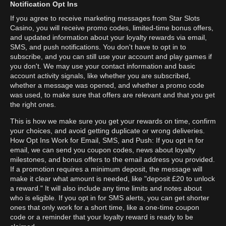
Notification Opt Ins
If you agree to receive marketing messages from Star Slots
Casino, you will receive promo codes, limited-time bonus offers,
and updated information about your loyalty rewards via email,
SMS, and push notifications. You don't have to opt in to
subscribe, and you can still use your account and play games if
you don't. We may use your contact information and basic
account activity signals, like whether you are subscribed,
whether a message was opened, and whether a promo code
was used, to make sure that offers are relevant and that you get
the right ones.
This is how we make sure you get your rewards on time, confirm
your choices, and avoid getting duplicate or wrong deliveries.
How Opt Ins Work for Email, SMS, and Push: If you opt in for
email, we can send you coupon codes, news about loyalty
milestones, and bonus offers to the email address you provided.
If a promotion requires a minimum deposit, the message will
make it clear what amount is needed, like "deposit £20 to unlock
a reward." It will also include any time limits and notes about
who is eligible. If you opt in for SMS alerts, you can get shorter
ones that only work for a short time, like a one-time coupon
code or a reminder that your loyalty reward is ready to be