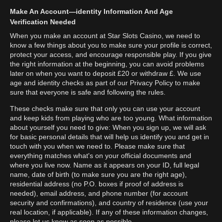
Make An Account—identity Information And Age
Verification Needed
When you make an account at Star Slots Casino, we need to
know a few things about you to make sure your profile is correct,
protect your access, and encourage responsible play. If you give
the right information at the beginning, you can avoid problems
later on when you want to deposit £20 or withdraw £. We use
age and identity checks as part of our Privacy Policy to make
sure that everyone is safe and following the rules.
These checks make sure that only you can use your account
and keep kids from playing who are too young. What information
about yourself you need to give: When you sign up, we will ask
for basic personal details that will help us identify you and get in
touch with you when we need to. Please make sure that
everything matches what's on your official documents and
where you live now. Name as it appears on your ID, full legal
name, date of birth (to make sure you are the right age),
residential address (no P.O. boxes if proof of address is
needed), email address, and phone number (for account
security and confirmations), and country of residence (use your
real location, if applicable). If any of these information changes,
please let us know as soon as possible.