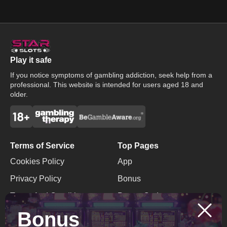
Play it safe
If you notice symptoms of gambling addiction, seek help from a
professional. This website is intended for users aged 18 and
older.
Terms of Service
Top Pages
Cookies Policy
App
Privacy Policy
Bonus
Terms And Conditions
Promo Code
Bonus
Responsible Gaming
No Deposit Bonus