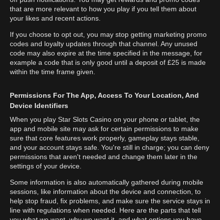
that are more relevant to how you play if you tell them about
your likes and recent actions.
If you choose to opt out, you may stop getting marketing promo
codes and loyalty updates through that channel. Any unused
code may also expire at the time specified in the message, for
example a code that is only good until a deposit of £25 is made
within the time frame given.
Permissions For The App, Access To Your Location, And
Device Identifiers
When you play Star Slots Casino on your phone or tablet, the
app and mobile site may ask for certain permissions to make
sure that core features work properly, gameplay stays stable,
and your account stays safe. You're still in charge; you can deny
permissions that aren't needed and change them later in the
settings of your device.
Some information is also automatically gathered during mobile
sessions, like information about the device and connection, to
help stop fraud, fix problems, and make sure the service stays in
line with regulations when needed. Here are the parts that tell
you what we want, why we want it, and what options you have.