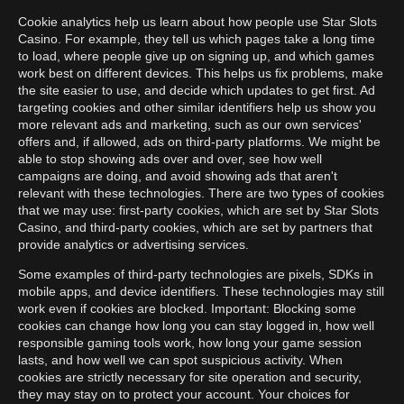
Cookie analytics help us learn about how people use Star Slots
Casino. For example, they tell us which pages take a long time
to load, where people give up on signing up, and which games
work best on different devices. This helps us fix problems, make
the site easier to use, and decide which updates to get first. Ad
targeting cookies and other similar identifiers help us show you
more relevant ads and marketing, such as our own services'
offers and, if allowed, ads on third-party platforms. We might be
able to stop showing ads over and over, see how well
campaigns are doing, and avoid showing ads that aren't
relevant with these technologies. There are two types of cookies
that we may use: first-party cookies, which are set by Star Slots
Casino, and third-party cookies, which are set by partners that
provide analytics or advertising services.
Some examples of third-party technologies are pixels, SDKs in
mobile apps, and device identifiers. These technologies may still
work even if cookies are blocked. Important: Blocking some
cookies can change how long you can stay logged in, how well
responsible gaming tools work, how long your game session
lasts, and how well we can spot suspicious activity. When
cookies are strictly necessary for site operation and security,
they may stay on to protect your account. Your choices for