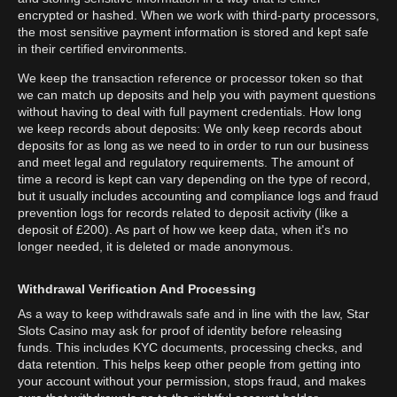
encrypted or hashed. When we work with third-party processors,
the most sensitive payment information is stored and kept safe
in their certified environments.
We keep the transaction reference or processor token so that
we can match up deposits and help you with payment questions
without having to deal with full payment credentials. How long
we keep records about deposits: We only keep records about
deposits for as long as we need to in order to run our business
and meet legal and regulatory requirements. The amount of
time a record is kept can vary depending on the type of record,
but it usually includes accounting and compliance logs and fraud
prevention logs for records related to deposit activity (like a
deposit of £200). As part of how we keep data, when it's no
longer needed, it is deleted or made anonymous.
Withdrawal Verification And Processing
As a way to keep withdrawals safe and in line with the law, Star
Slots Casino may ask for proof of identity before releasing
funds. This includes KYC documents, processing checks, and
data retention. This helps keep other people from getting into
your account without your permission, stops fraud, and makes