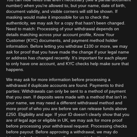
number) when you're allowed to, but your name, date of birth,
document validity, and visible corners will still be shown. If
masking would make it impossible for us to check the
authenticity, we may ask for a copy that hasn't been changed.
Need to match: Processing of your withdrawal depends on
details matching across your account profile, Know Your
Customer (KYC) documents, and payment method holder
information. Before letting you withdraw £100 or more, we may
ask for proof that you have made the change if your legal name
or address has changed recently. It's important for each player
to only have one account, and KYC checks help make sure that
happens.
We may ask for more information before processing a
withdrawal if duplicate accounts are found. Payments to third
parties: Withdrawals can only be sent to a method of payment
that you own. If deposits were made with a method that isn't in
your name, we may need a different withdrawal method and
more proof of who you are before we can release funds above
£250. Eligibility and age: If your ID doesn't clearly show that you
are of legal age or eligible in UK, we may ask for more proof
before processing your withdrawal request. Processing checks
before payout: Before approving a withdrawal, we may do