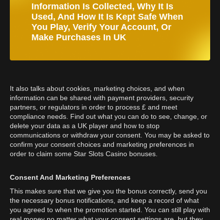
Information Is Collected, Why It Is
Used, And How It Is Kept Safe When
You Play, Verify Your Account, Or
Make Purchases In UK
It also talks about cookies, marketing choices, and when
information can be shared with payment providers, security
partners, or regulators in order to process £ and meet
compliance needs. Find out what you can do to see, change, or
delete your data as a UK player and how to stop
communications or withdraw your consent. You may be asked to
confirm your consent choices and marketing preferences in
order to claim some Star Slots Casino bonuses.
Consent And Marketing Preferences
This makes sure that we give you the bonus correctly, send you
the necessary bonus notifications, and keep a record of what
you agreed to when the promotion started. You can still play with
real money no matter what your consent settings are, but they