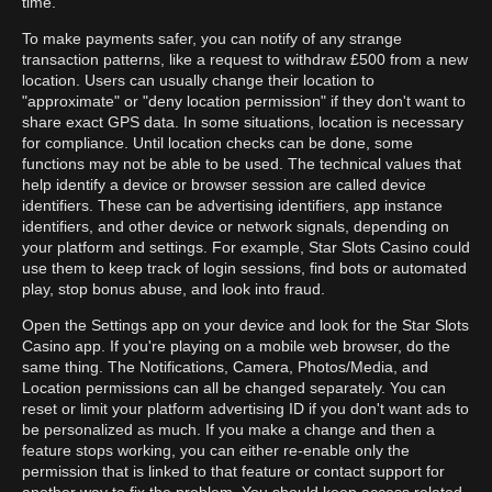
time.
To make payments safer, you can notify of any strange
transaction patterns, like a request to withdraw £500 from a new
location. Users can usually change their location to
"approximate" or "deny location permission" if they don't want to
share exact GPS data. In some situations, location is necessary
for compliance. Until location checks can be done, some
functions may not be able to be used. The technical values that
help identify a device or browser session are called device
identifiers. These can be advertising identifiers, app instance
identifiers, and other device or network signals, depending on
your platform and settings. For example, Star Slots Casino could
use them to keep track of login sessions, find bots or automated
play, stop bonus abuse, and look into fraud.
Open the Settings app on your device and look for the Star Slots
Casino app. If you're playing on a mobile web browser, do the
same thing. The Notifications, Camera, Photos/Media, and
Location permissions can all be changed separately. You can
reset or limit your platform advertising ID if you don't want ads to
be personalized as much. If you make a change and then a
feature stops working, you can either re-enable only the
permission that is linked to that feature or contact support for
another way to fix the problem. You should keep access related