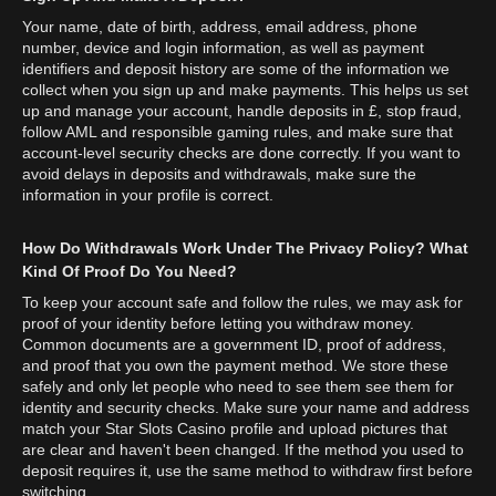
Your name, date of birth, address, email address, phone
number, device and login information, as well as payment
identifiers and deposit history are some of the information we
collect when you sign up and make payments. This helps us set
up and manage your account, handle deposits in £, stop fraud,
follow AML and responsible gaming rules, and make sure that
account-level security checks are done correctly. If you want to
avoid delays in deposits and withdrawals, make sure the
information in your profile is correct.
How Do Withdrawals Work Under The Privacy Policy? What
Kind Of Proof Do You Need?
To keep your account safe and follow the rules, we may ask for
proof of your identity before letting you withdraw money.
Common documents are a government ID, proof of address,
and proof that you own the payment method. We store these
safely and only let people who need to see them see them for
identity and security checks. Make sure your name and address
match your Star Slots Casino profile and upload pictures that
are clear and haven't been changed. If the method you used to
deposit requires it, use the same method to withdraw first before
switching.