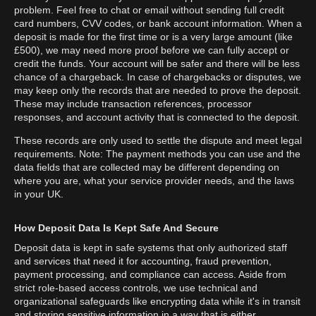
problem. Feel free to chat or email without sending full credit
card numbers, CVV codes, or bank account information. When a
deposit is made for the first time or is a very large amount (like
£500), we may need more proof before we can fully accept or
credit the funds. Your account will be safer and there will be less
chance of a chargeback. In case of chargebacks or disputes, we
may keep only the records that are needed to prove the deposit.
These may include transaction references, processor
responses, and account activity that is connected to the deposit.
These records are only used to settle the dispute and meet legal
requirements. Note: The payment methods you can use and the
data fields that are collected may be different depending on
where you are, what your service provider needs, and the laws
in your UK.
How Deposit Data Is Kept Safe And Secure
Deposit data is kept in safe systems that only authorized staff
and services that need it for accounting, fraud prevention,
payment processing, and compliance can access. Aside from
strict role-based access controls, we use technical and
organizational safeguards like encrypting data while it's in transit
and storing sensitive information in a way that is either