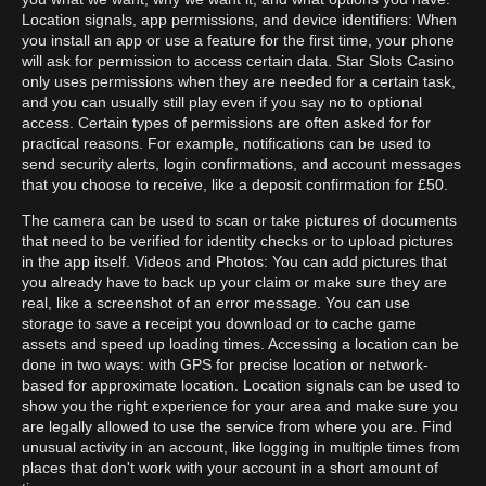
Location signals, app permissions, and device identifiers: When
you install an app or use a feature for the first time, your phone
will ask for permission to access certain data. Star Slots Casino
only uses permissions when they are needed for a certain task,
and you can usually still play even if you say no to optional
access. Certain types of permissions are often asked for for
practical reasons. For example, notifications can be used to
send security alerts, login confirmations, and account messages
that you choose to receive, like a deposit confirmation for £50.
The camera can be used to scan or take pictures of documents
that need to be verified for identity checks or to upload pictures
in the app itself. Videos and Photos: You can add pictures that
you already have to back up your claim or make sure they are
real, like a screenshot of an error message. You can use
storage to save a receipt you download or to cache game
assets and speed up loading times. Accessing a location can be
done in two ways: with GPS for precise location or network-
based for approximate location. Location signals can be used to
show you the right experience for your area and make sure you
are legally allowed to use the service from where you are. Find
unusual activity in an account, like logging in multiple times from
places that don't work with your account in a short amount of