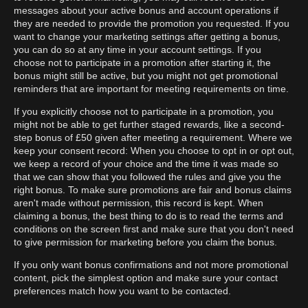
messages about your active bonus and account operations if
they are needed to provide the promotion you requested. If you
want to change your marketing settings after getting a bonus,
you can do so at any time in your account settings. If you
choose not to participate in a promotion after starting it, the
bonus might still be active, but you might not get promotional
reminders that are important for meeting requirements on time.
If you explicitly choose not to participate in a promotion, you
might not be able to get further staged rewards, like a second-
step bonus of £50 given after meeting a requirement. Where we
keep your consent record: When you choose to opt in or opt out,
we keep a record of your choice and the time it was made so
that we can show that you followed the rules and give you the
right bonus. To make sure promotions are fair and bonus claims
aren't made without permission, this record is kept. When
claiming a bonus, the best thing to do is to read the terms and
conditions on the screen first and make sure that you don't need
to give permission for marketing before you claim the bonus.
If you only want bonus confirmations and not more promotional
content, pick the simplest option and make sure your contact
preferences match how you want to be contacted.