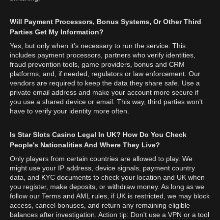
Will Payment Processors, Bonus Systems, Or Other Third
Parties Get My Information?
Yes, but only when it's necessary to run the service. This
includes payment processors, partners who verify identities,
fraud prevention tools, game providers, bonus and CRM
platforms, and, if needed, regulators or law enforcement. Our
vendors are required to keep the data they share safe. Use a
private email address and make your account more secure if
you use a shared device or email. This way, third parties won't
have to verify your identity more often.
Is Star Slots Casino Legal In UK? How Do You Check
People's Nationalities And Where They Live?
Only players from certain countries are allowed to play. We
might use your IP address, device signals, payment country
data, and KYC documents to check your location and UK when
you register, make deposits, or withdraw money. As long as we
follow our Terms and AML rules, if UK is restricted, we may block
access, cancel bonuses, and return any remaining eligible
balances after investigation. Action tip: Don't use a VPN or a tool