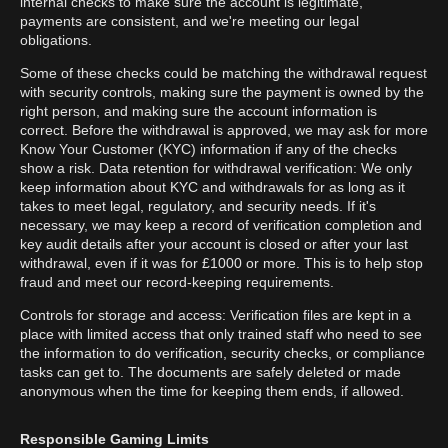
internal checks to make sure the account is legitimate,
payments are consistent, and we're meeting our legal
obligations.
Some of these checks could be matching the withdrawal request
with security controls, making sure the payment is owned by the
right person, and making sure the account information is
correct. Before the withdrawal is approved, we may ask for more
Know Your Customer (KYC) information if any of the checks
show a risk. Data retention for withdrawal verification: We only
keep information about KYC and withdrawals for as long as it
takes to meet legal, regulatory, and security needs. If it's
necessary, we may keep a record of verification completion and
key audit details after your account is closed or after your last
withdrawal, even if it was for £1000 or more. This is to help stop
fraud and meet our record-keeping requirements.
Controls for storage and access: Verification files are kept in a
place with limited access that only trained staff who need to see
the information to do verification, security checks, or compliance
tasks can get to. The documents are safely deleted or made
anonymous when the time for keeping them ends, if allowed.
Responsible Gaming Limits