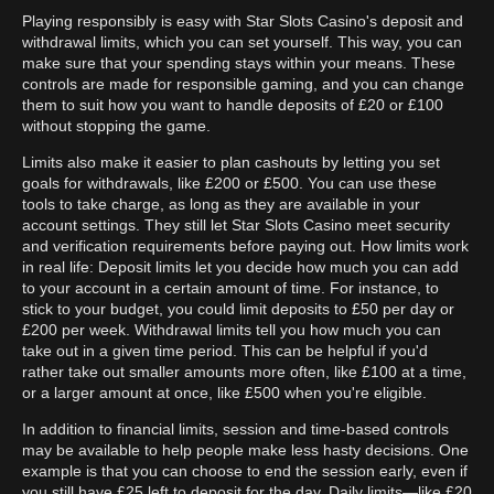
Playing responsibly is easy with Star Slots Casino's deposit and
withdrawal limits, which you can set yourself. This way, you can
make sure that your spending stays within your means. These
controls are made for responsible gaming, and you can change
them to suit how you want to handle deposits of £20 or £100
without stopping the game.
Limits also make it easier to plan cashouts by letting you set
goals for withdrawals, like £200 or £500. You can use these
tools to take charge, as long as they are available in your
account settings. They still let Star Slots Casino meet security
and verification requirements before paying out. How limits work
in real life: Deposit limits let you decide how much you can add
to your account in a certain amount of time. For instance, to
stick to your budget, you could limit deposits to £50 per day or
£200 per week. Withdrawal limits tell you how much you can
take out in a given time period. This can be helpful if you'd
rather take out smaller amounts more often, like £100 at a time,
or a larger amount at once, like £500 when you're eligible.
In addition to financial limits, session and time-based controls
may be available to help people make less hasty decisions. One
example is that you can choose to end the session early, even if
you still have £25 left to deposit for the day. Daily limits—like £20