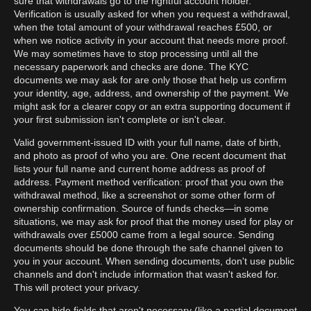
sure that withdrawals go to the rightful account holder.
Verification is usually asked for when you request a withdrawal,
when the total amount of your withdrawal reaches £500, or
when we notice activity in your account that needs more proof.
We may sometimes have to stop processing until all the
necessary paperwork and checks are done. The KYC
documents we may ask for are only those that help us confirm
your identity, age, address, and ownership of the payment. We
might ask for a clearer copy or an extra supporting document if
your first submission isn't complete or isn't clear.
Valid government-issued ID with your full name, date of birth,
and photo as proof of who you are. One recent document that
lists your full name and current home address as proof of
address. Payment method verification: proof that you own the
withdrawal method, like a screenshot or some other form of
ownership confirmation. Source of funds checks—in some
situations, we may ask for proof that the money used for play or
withdrawals over £5000 came from a legal source. Sending
documents should be done through the safe channel given to
you in your account. When sending documents, don't use public
channels and don't include information that wasn't asked for.
This will protect your privacy.
You can hide fields that aren't necessary (like a partial document