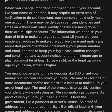
When you change important information about your account,
like your name or address, it may require an extra step of
verification to do so. Important: each person should only make
one account. There may be delays in verifying identities and
limits on withdrawals while identity checks are being done if
there are multiple accounts. The information we need is: your
date of birth to make sure you're at least 18 years old; your
residential address to make sure you live there and match any
requested proof-of-address documents; your phone number
and email address to keep your login safe, confirm changes,
and send important account notices; and the minimum age to
play: you must be at least 18 years old, or the legal gambling
age in your area, if that is higher.
You might not be able to make deposits like £30 or get your
money out until you can prove your age. We may ask for one or
more documents and/or use electronic checks to make sure you
are of legal age. The goal of the process is to quickly confirm
your identity while collecting as little information as possible. As
proof of who you are, you need a photo ID from the
government, like a passport or driver's license. As proof of
address, you need a recent utility bill or official letter with your
name and address on it. For some checks, you may also need