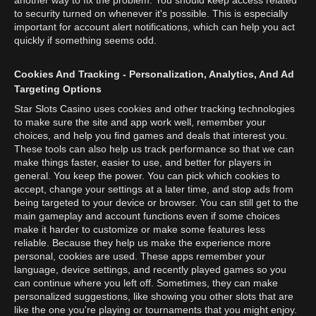
to security turned on whenever it's possible. This is especially
important for account alert notifications, which can help you act
quickly if something seems odd.
Cookies And Tracking - Personalization, Analytics, And Ad
Targeting Options
Star Slots Casino uses cookies and other tracking technologies
to make sure the site and app work well, remember your
choices, and help you find games and deals that interest you.
These tools can also help us track performance so that we can
make things faster, easier to use, and better for players in
general. You keep the power. You can pick which cookies to
accept, change your settings at a later time, and stop ads from
being targeted to your device or browser. You can still get to the
main gameplay and account functions even if some choices
make it harder to customize or make some features less
reliable. Because they help us make the experience more
personal, cookies are used. These apps remember your
language, device settings, and recently played games so you
can continue where you left off. Sometimes, they can make
personalized suggestions, like showing you other slots that are
like the one you're playing or tournaments that you might enjoy.