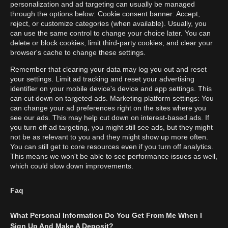
personalization and ad targeting can usually be managed
through the options below: Cookie consent banner: Accept,
reject, or customize categories (when available). Usually, you
can use the same control to change your choice later. You can
delete or block cookies, limit third-party cookies, and clear your
browser's cache to change these settings.
Remember that clearing your data may log you out and reset
your settings. Limit ad tracking and reset your advertising
identifier on your mobile device's device and app settings. This
can cut down on targeted ads. Marketing platform settings: You
can change your ad preferences right on the sites where you
see our ads. This may help cut down on interest-based ads. If
you turn off ad targeting, you might still see ads, but they might
not be as relevant to you and they might show up more often.
You can still get to core resources even if you turn off analytics.
This means we won't be able to see performance issues as well,
which could slow down improvements.
Faq
What Personal Information Do You Get From Me When I
Sign Up And Make A Deposit?