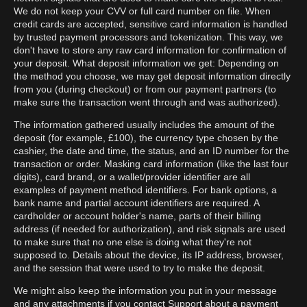
We do not keep your CVV or full card number on file. When
credit cards are accepted, sensitive card information is handled
by trusted payment processors and tokenization. This way, we
don't have to store any raw card information for confirmation of
your deposit. What deposit information we get: Depending on
the method you choose, we may get deposit information directly
from you (during checkout) or from our payment partners (to
make sure the transaction went through and was authorized).
The information gathered usually includes the amount of the
deposit (for example, £100), the currency type chosen by the
cashier, the date and time, the status, and an ID number for the
transaction or order. Masking card information (like the last four
digits), card brand, or a wallet/provider identifier are all
examples of payment method identifiers. For bank options, a
bank name and partial account identifiers are required. A
cardholder or account holder's name, parts of their billing
address (if needed for authorization), and risk signals are used
to make sure that no one else is doing what they're not
supposed to. Details about the device, its IP address, browser,
and the session that were used to try to make the deposit.
We might also keep the information you put in your message
and any attachments if you contact Support about a payment