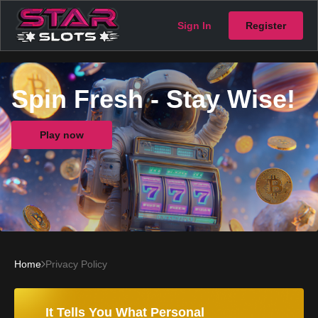
Sign In
Register
Spin Fresh - Stay Wise!
Play now
Home
Privacy Policy
It Tells You What Personal